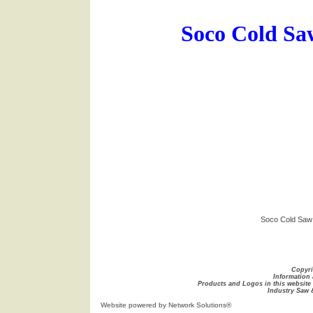
Soco Cold Sa
Soco Cold Saw
Copyri
Information 
Products and Logos in this website 
Industry Saw 
Website
powered by Network Solutions®