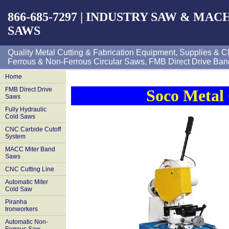
866-685-7297 | INDUSTRY SAW & MA
SAWS
Quality Metal Cutting & Fabrication Equipment, Supplies 
Ferrous & Non-Ferrous Circular Saws, FMB Direct Drive Ban
Home
FMB Direct Drive
Soco Metal 
Saws
Fully Hydraulic
Cold Saws
CNC Carbide Cutoff
System
MACC Miter Band
Saws
CNC Cutting Line
Automatic Miter
Cold Saw
Piranha
Ironworkers
Automatic Non-