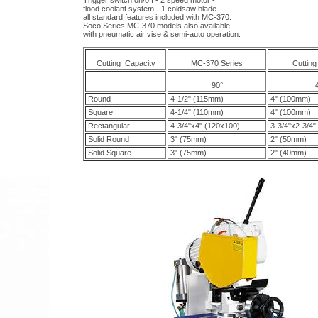
Trigger switch on/off - 2 speed motor -
flood coolant system - 1 coldsaw blade -
all standard features included with MC-370.
Soco Series MC-370 models also available
with pneumatic air vise & semi-auto operation.
Cutting Capacity
MC-370 Series
Cutting
90°
Round
4-1/2" (115mm)
4" (100mm)
Square
4-1/4" (110mm)
4" (100mm)
Rectangular
4-3/4"x4" (120x100)
3-3/4"x2-3/4"
Solid Round
3" (75mm)
2" (50mm)
Solid Square
3" (75mm)
2" (40mm)