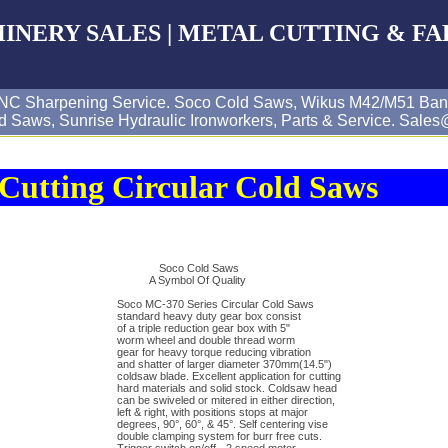
CHINERY SALES | METAL CUTTING & FA
& CNC Sharpening Service. Soco Cold Saws, Wikus M42/M51 Ban
d Saws, Sunrise Hydraulic Ironworkers, Parts & Service. Sal
Cutting Circular Cold Saws
Soco Cold Saws
A Symbol Of Quality
Soco MC-370 Series Circular Cold Saws
standard heavy duty gear box consist
of a triple reduction gear box with 5"
worm wheel and double thread worm
gear for heavy torque reducing vibration
and shatter of larger diameter 370mm(14.5")
coldsaw blade. Excellent application for cutting
hard materials and solid stock. Coldsaw head
can be swiveled or mitered in either direction,
left & right, with positions stops at major
degrees, 90°, 60°, & 45°. Self centering vise
double clamping system for burr free cuts.