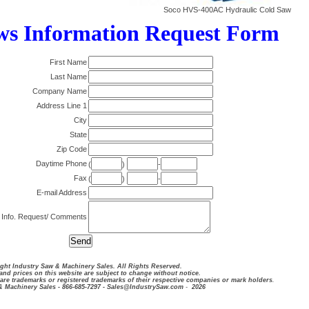
Soco HVS-400AC Hydraulic Cold Saw
ws Information Request Form
First Name
Last Name
Company Name
Address Line 1
City
State
Zip Code
Daytime Phone
(
)
-
Fax
(
)
-
E-mail Address
 Info. Request/ Comments
ght Industry Saw & Machinery Sales. All Rights Reserved.
and prices on this website are subject to change without notice.
are trademarks or registered trademarks of their respective companies or mark holders
.
& Machinery Sales - 866-685-7297 - Sales@IndustrySaw.com
-
2026