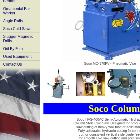
Bender
Ornamental Bar
Worker
Angle Rolls
Soco Cold Saws
Slugger Magnetic
Drills
Grit By Fein
Used Equipment
Soco MC-370PV - Pneumatic Vise
Contact Us
Soco MC370
Soco MC370
Electrical Flood
Soco Colum
Power Vise
Gear Box
Coolant Pump
Soco HVS-400AC Semi-Automatic Hydrau
Column Style Cold Saw. Designed for produ
saw cutting of heavy wall tube or solid sto
Fully adjustable hydraulic cutting force th
cut for consistent vertical slide blade fee
for smooth cold saw cutting and precisio