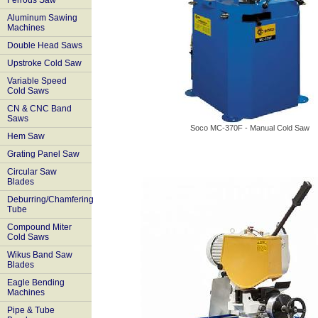
Ferrous Saw
Aluminum Sawing
Machines
Double Head Saws
Upstroke Cold Saw
Variable Speed
Cold Saws
CN & CNC Band
Saws
Soco MC-370F - Manual Cold Saw
Hem Saw
Grating Panel Saw
Circular Saw
Blades
Deburring/Chamfering
Tube
Compound Miter
Cold Saws
Wikus Band Saw
Blades
Eagle Bending
Machines
Pipe & Tube