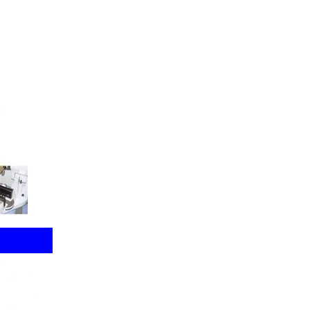
Clamp
r Burr
Cuts