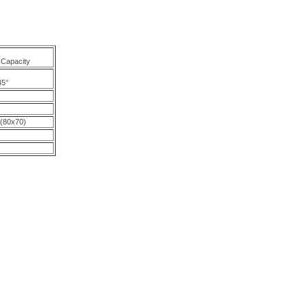
 Capacity
45°
 (80x70)