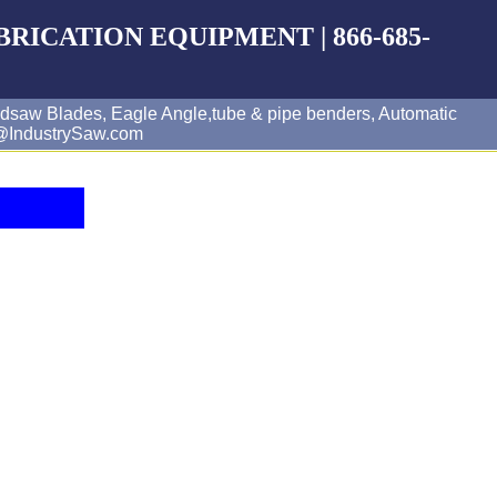
BRICATION EQUIPMENT | 866-685-
dsaw Blades, Eagle Angle,tube & pipe benders, Automatic
es@IndustrySaw.com