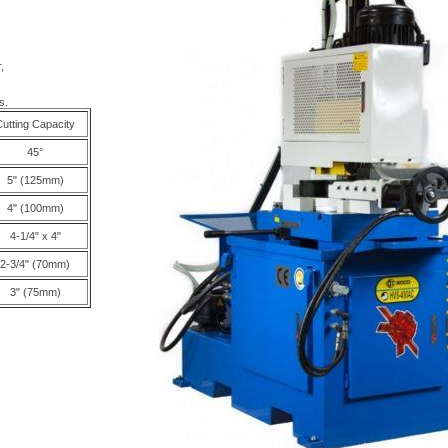
,
s.
utting Capacity
45°
5" (125mm)
4" (100mm)
4-1/4" x 4"
2-3/4" (70mm)
3" (75mm)