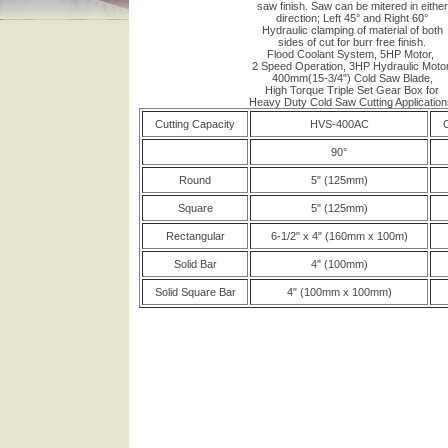
saw finish. Saw can be mitered in either
direction; Left 45° and Right 60°
Hydraulic clamping of material of both
sides of cut for burr free finish.
Flood Coolant System, 5HP Motor,
2 Speed Operation, 3HP Hydraulic Motor
400mm(15-3/4") Cold Saw Blade,
High Torque Triple Set Gear Box for
Heavy Duty Cold Saw Cutting Application
Cutting Capacity
HVS-400AC
C
90°
Round
5" (125mm)
Square
5" (125mm)
Rectangular
6-1/2" x 4" (160mm x 100m)
Solid Bar
4" (100mm)
Solid Square Bar
4" (100mm x 100mm)